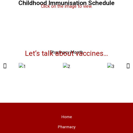
Childhood Immunisation Schedule
Click on the image to view.
Let’s talk about vaccines…
Pharmacy Month
Home
Pharmacy