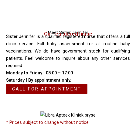
Meet Sister Jennifer
Our registered nurse
Sister Jennifer is a qualified registered nurse that offers a full
clinic service. Full baby assessment for all routine baby
vaccinations. We do have government stock for qualifying
patients. Feel welcome to inquire about any other services
required.
Monday to Friday | 08:00 – 17:00
Saturday | By appointment only.
CALL FOR APPOINTMENT
* Prices subject to change without notice.