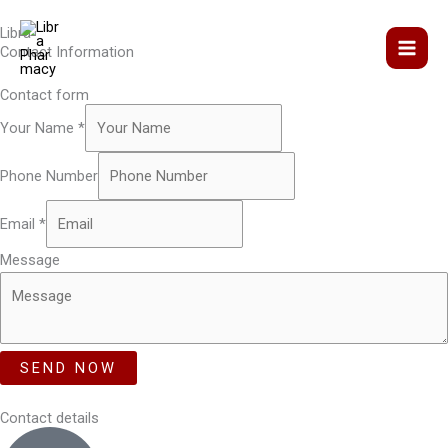
Skip
Libra
to
Contact Information
content
Contact form
Your Name
*
Phone Number
Email
*
Message
SEND NOW
Contact details