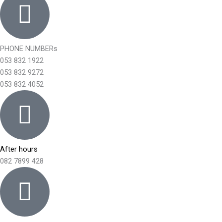
PHONE NUMBERs
053 832 1922
053 832 9272
053 832 4052
After hours
082 7899 428