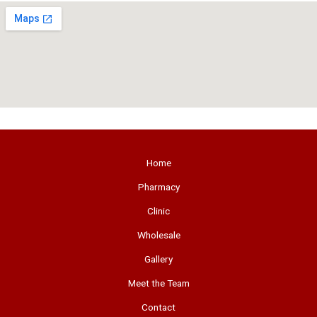
Home
Pharmacy
Clinic
Wholesale
Gallery
Meet the Team
Contact