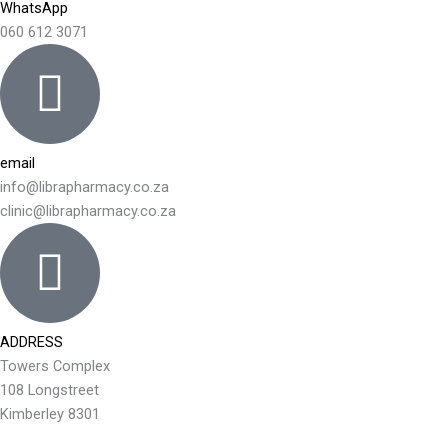
WhatsApp
060 612 3071
email
info@librapharmacy.co.za
clinic@librapharmacy.co.za
ADDRESS
Towers Complex
108 Longstreet
Kimberley 8301