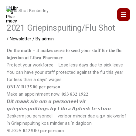
Skip
to
content
2021 Griepinspuiting/Flu Shot
/
Newsletter
/ By
admin
𝐃𝐨 𝐭𝐡𝐞 𝐦𝐚𝐭𝐡 – 𝐢𝐭 𝐦𝐚𝐤𝐞𝐬 𝐬𝐞𝐧𝐬𝐞 𝐭𝐨 𝐬𝐞𝐧𝐝 𝐲𝐨𝐮𝐫 𝐬𝐭𝐚𝐟𝐟 𝐟𝐨𝐫 𝐭𝐡𝐞 𝐟𝐥𝐮
𝐢𝐧𝐣𝐞𝐜𝐭𝐢𝐨𝐧 𝐚𝐭 𝐋𝐢𝐛𝐫𝐚 𝐏𝐡𝐚𝐫𝐦𝐚𝐜𝐲.
Protect your workforce – Lose less days due to sick leave
You can have your staff protected against the flu this year
for less than a days’ wages.
𝐎𝐍𝐋𝐘 𝐑𝟏𝟑𝟓.𝟎𝟎 𝐩𝐞𝐫 𝐩𝐞𝐫𝐬𝐨𝐧
Make an appointment now: 𝟎𝟓𝟑 𝟖𝟑𝟐 𝟏𝟗𝟐𝟐
𝘿𝙞𝙩 𝙢𝙖𝙖𝙠 𝙨𝙞𝙣 𝙤𝙢 𝙪 𝙥𝙚𝙧𝙨𝙤𝙣𝙚𝙚𝙡 𝙫𝙞𝙧
𝙜𝙧𝙞𝙚𝙥𝙞𝙣𝙨𝙥𝙪𝙞𝙩𝙞𝙣𝙜𝙨 𝙗𝙮 𝙇𝙞𝙗𝙧𝙖 𝘼𝙥𝙩𝙚𝙚𝙠 𝙩𝙚 𝙨𝙩𝙪𝙪𝙧.
Beskerm jou personeel – verloor minder dae a.g.v. siekverlof
‘n Griepinspuiting kos minder as ‘n dagloon.
𝐒𝐋𝐄𝐆𝐒 𝐑𝟏𝟑𝟓.𝟎𝟎 𝐩𝐞𝐫 𝐩𝐞𝐫𝐬𝐨𝐨𝐧