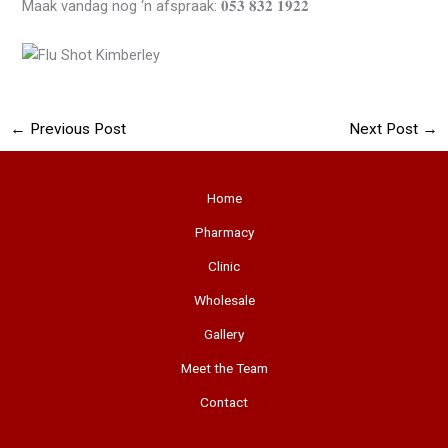
Maak vandag nog ‘n afspraak: 𝟎𝟓𝟑 𝟖𝟑𝟐 𝟏𝟗𝟐𝟐
←
Previous Post
Next Post
→
Home
Pharmacy
Clinic
Wholesale
Gallery
Meet the Team
Contact